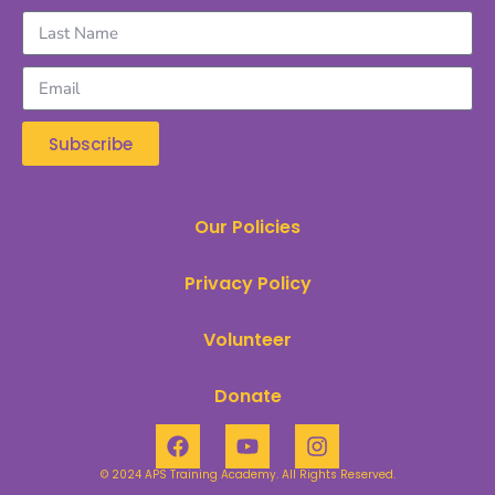
Subscribe
Our Policies
Privacy Policy
Volunteer
Donate
© 2024 APS Training Academy. All Rights Reserved.​