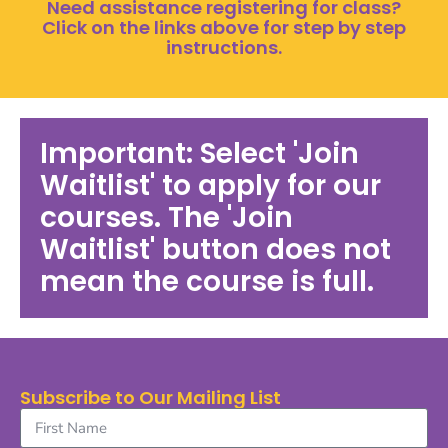
Need assistance registering for class?
Click on the links above for step by step
instructions.
Important: Select 'Join
Waitlist' to apply for our
courses. The 'Join
Waitlist' button does not
mean the course is full.
Subscribe to Our Mailing List