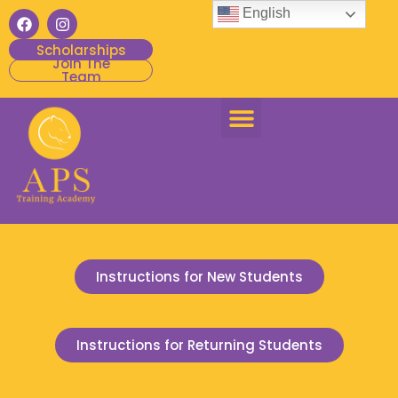
English
Scholarships
Join The
Team
Instructions for New Students
Instructions for Returning Students