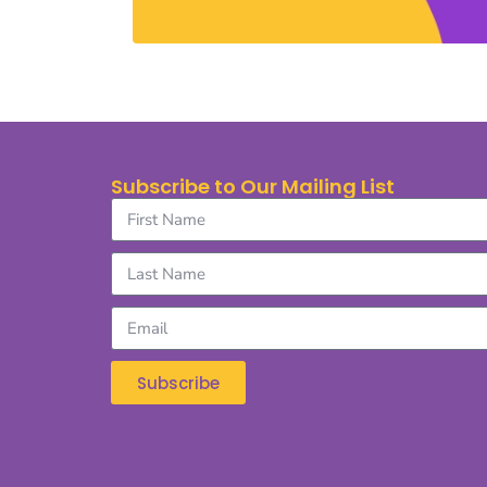
Subscribe to Our Mailing List
Subscribe