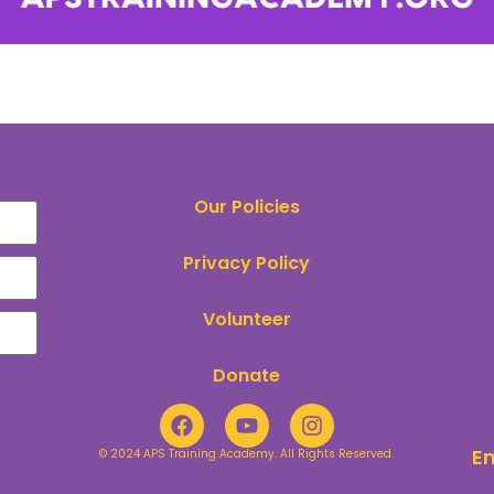
Our Policies
Privacy Policy
Volunteer
Donate
E
© 2024 APS Training Academy. All Rights Reserved.​