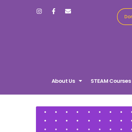
Don
About Us
STEAM Courses