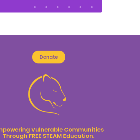
Donate
mpowering Vulnerable Communities
Through FREE STEAM Education.