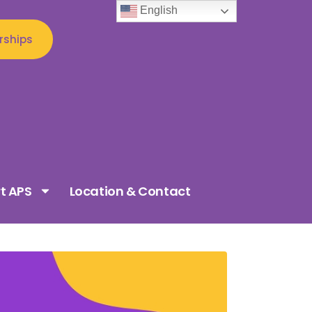
English
rships
t APS
Location & Contact