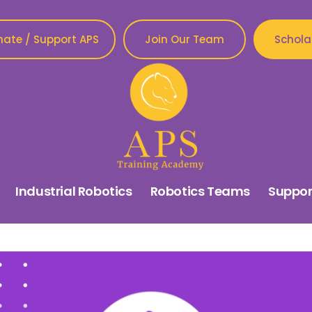
ate / Support APS
Join Our Team
Schola
Industrial Robotics
Robotics Teams
Suppor