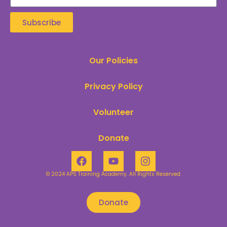
Subscribe
Our Policies
Privacy Policy
Volunteer
Donate
© 2024 APS Training Academy. All Rights Reserved.​
Donate