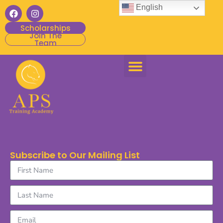
English
Scholarships
Join The
Team
Subscribe to Our Mailing List